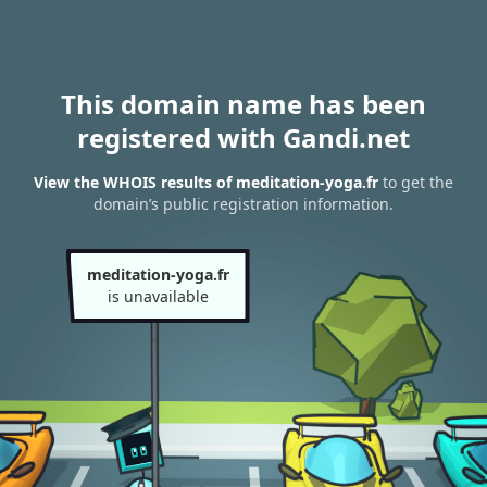
This domain name has been
registered with Gandi.net
View the WHOIS results of meditation-yoga.fr
to get the
domain’s public registration information.
meditation-yoga.fr
is unavailable