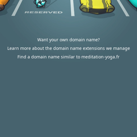
Want your own domain name?
Learn more about the domain name extensions we manage
Find a domain name similar to meditation-yoga.fr